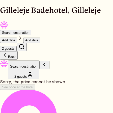
Gilleleje Badehotel, Gilleleje
Search destination
Add date
Add date
2 guests
Back
Search destination
2 guests
Sorry, the price cannot be shown
See price at the hotel