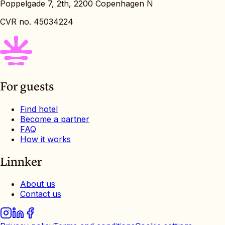
Poppelgade 7, 2th, 2200 Copenhagen N
CVR no. 45034224
For guests
Find hotel
Become a partner
FAQ
How it works
Linnker
About us
Contact us