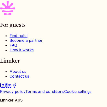
For guests
Find hotel
Become a partner
FAQ
How it works
Linnker
About us
Contact us
Privacy policy
Terms and conditions
Cookie settings
Linnker ApS