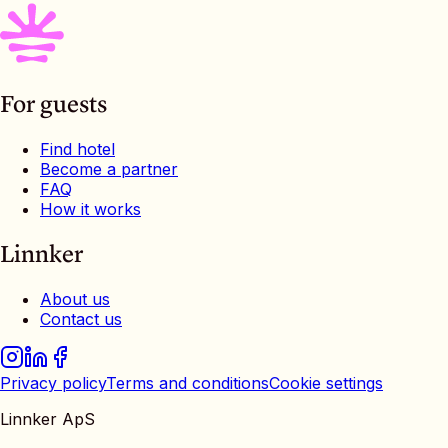
For guests
Find hotel
Become a partner
FAQ
How it works
Linnker
About us
Contact us
Privacy policy
Terms and conditions
Cookie settings
Linnker ApS