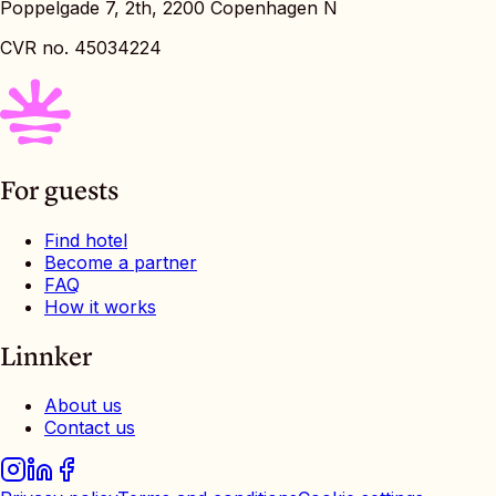
Poppelgade 7, 2th, 2200 Copenhagen N
CVR no. 45034224
For guests
Find hotel
Become a partner
FAQ
How it works
Linnker
About us
Contact us