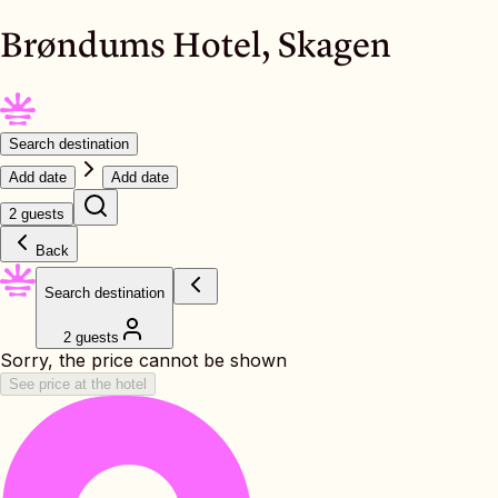
Brøndums Hotel, Skagen
Search destination
Add date
Add date
2 guests
Back
Search destination
2 guests
Sorry, the price cannot be shown
See price at the hotel