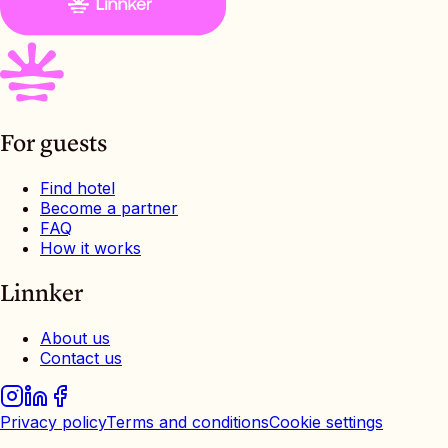
For guests
Find hotel
Become a partner
FAQ
How it works
Linnker
About us
Contact us
Privacy policy
Terms and conditions
Cookie settings