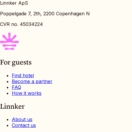
Linnker ApS
Poppelgade 7, 2th, 2200 Copenhagen N
CVR no. 45034224
For guests
Find hotel
Become a partner
FAQ
How it works
Linnker
About us
Contact us