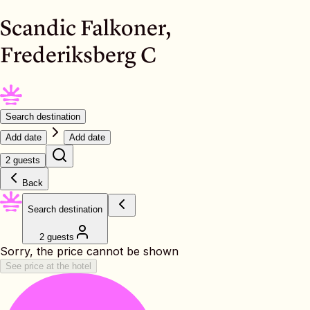
Scandic Falkoner,
Frederiksberg C
Search destination
Add date
Add date
2 guests
Back
Search destination
2 guests
Sorry, the price cannot be shown
See price at the hotel