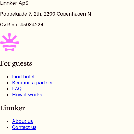
Linnker ApS
Poppelgade 7, 2th, 2200 Copenhagen N
CVR no. 45034224
For guests
Find hotel
Become a partner
FAQ
How it works
Linnker
About us
Contact us