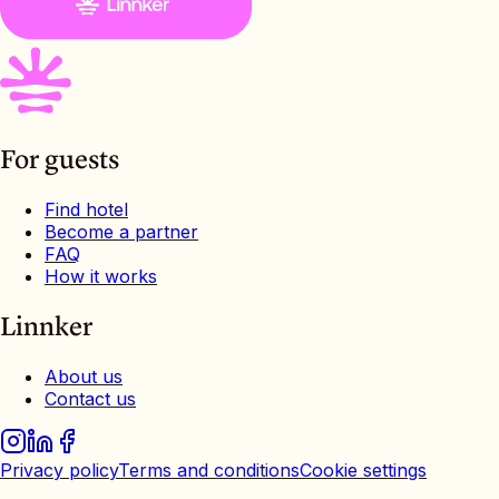
For guests
Find hotel
Become a partner
FAQ
How it works
Linnker
About us
Contact us
Privacy policy
Terms and conditions
Cookie settings