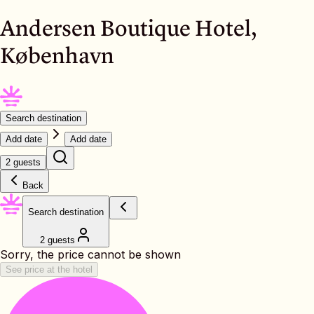
Andersen Boutique Hotel,
København
Search destination
Add date
Add date
2 guests
Back
Search destination
2 guests
Sorry, the price cannot be shown
See price at the hotel