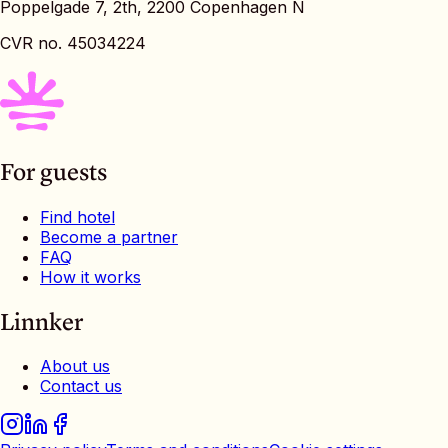
Poppelgade 7, 2th, 2200 Copenhagen N
CVR no. 45034224
For guests
Find hotel
Become a partner
FAQ
How it works
Linnker
About us
Contact us