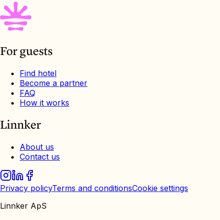
For guests
Find hotel
Become a partner
FAQ
How it works
Linnker
About us
Contact us
Privacy policy
Terms and conditions
Cookie settings
Linnker ApS