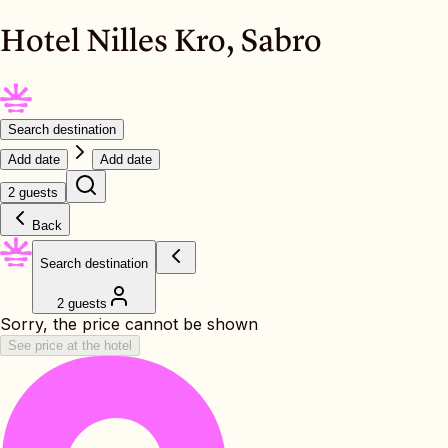
Hotel Nilles Kro, Sabro
Search destination
Add date
Add date
2 guests
Back
Search destination
2 guests
Sorry, the price cannot be shown
See price at the hotel