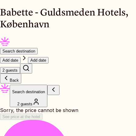
Babette - Guldsmeden Hotels,
København
Search destination
Add date
Add date
2 guests
Back
Search destination
2 guests
Sorry, the price cannot be shown
See price at the hotel