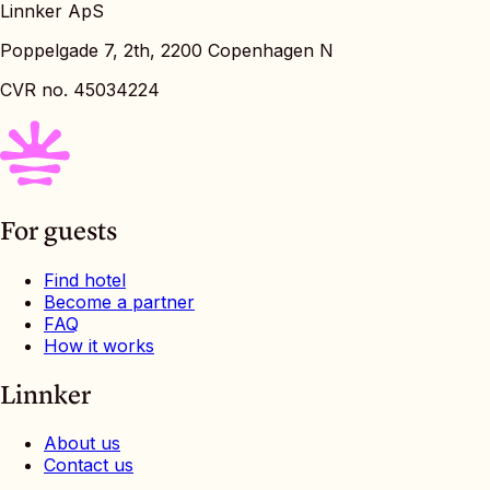
Linnker ApS
Poppelgade 7, 2th, 2200 Copenhagen N
CVR no. 45034224
For guests
Find hotel
Become a partner
FAQ
How it works
Linnker
About us
Contact us