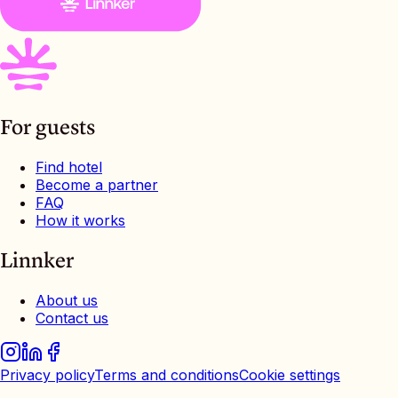
For guests
Find hotel
Become a partner
FAQ
How it works
Linnker
About us
Contact us
Privacy policy
Terms and conditions
Cookie settings