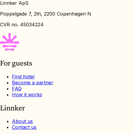
Linnker ApS
Poppelgade 7, 2th, 2200 Copenhagen N
CVR no. 45034224
For guests
Find hotel
Become a partner
FAQ
How it works
Linnker
About us
Contact us