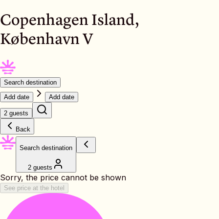
Copenhagen Island,
København V
Search destination
Add date
Add date
2 guests
Back
Search destination
2 guests
Sorry, the price cannot be shown
See price at the hotel