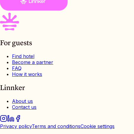
For guests
Find hotel
Become a partner
FAQ
How it works
Linnker
About us
Contact us
Privacy policy
Terms and conditions
Cookie settings