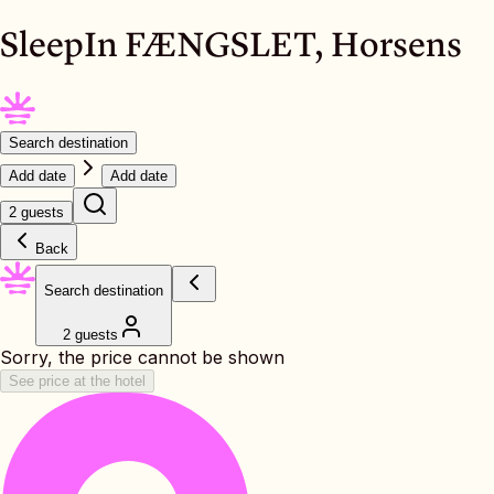
SleepIn FÆNGSLET, Horsens
Search destination
Add date
Add date
2 guests
Back
Search destination
2 guests
Sorry, the price cannot be shown
See price at the hotel