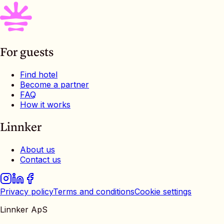
For guests
Find hotel
Become a partner
FAQ
How it works
Linnker
About us
Contact us
Privacy policy
Terms and conditions
Cookie settings
Linnker ApS