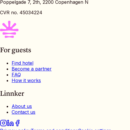
Poppelgade 7, 2th, 2200 Copenhagen N
CVR no. 45034224
For guests
Find hotel
Become a partner
FAQ
How it works
Linnker
About us
Contact us