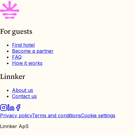
For guests
Find hotel
Become a partner
FAQ
How it works
Linnker
About us
Contact us
Privacy policy
Terms and conditions
Cookie settings
Linnker ApS