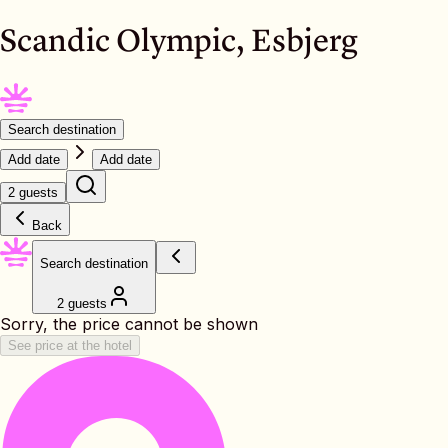
Scandic Olympic, Esbjerg
Search destination
Add date
Add date
2 guests
Back
Search destination
2 guests
Sorry, the price cannot be shown
See price at the hotel