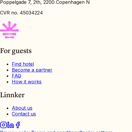
Poppelgade 7, 2th, 2200 Copenhagen N
CVR no. 45034224
For guests
Find hotel
Become a partner
FAQ
How it works
Linnker
About us
Contact us